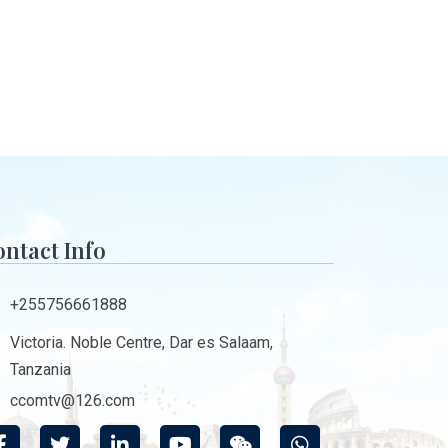
ntact Info
+255756661888
Victoria. Noble Centre, Dar es Salaam,
Tanzania
ccomtv@126.com