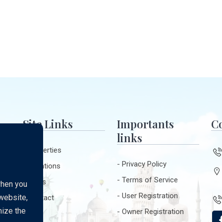
Site Links
Importants
Co
links
Properties
Privacy Policy
Locations
ur
Terms of Service
Blogs
when you
User Registration
 website,
Contact
t
mize the
Owner Registration