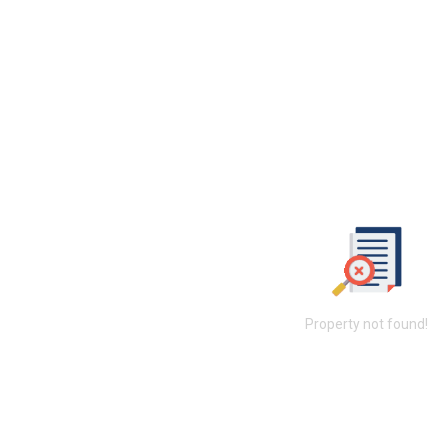
Property not found!