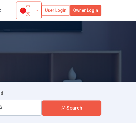
中
t
User Login
Owner Login
文
ld
Search