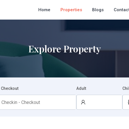
Home
Properties
Blogs
Contac
Explore Property
- Checkout
Adult
Chi