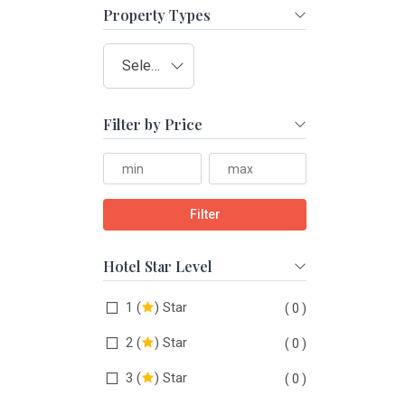
Property Types
Select type
Filter by Price
Filter
Hotel Star Level
1 (
) Star
( 0 )
2 (
) Star
( 0 )
3 (
) Star
( 0 )