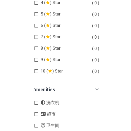
4 (
) Star
( 0 )
5 (
) Star
( 0 )
6 (
) Star
( 0 )
7 (
) Star
( 0 )
8 (
) Star
( 0 )
9 (
) Star
( 0 )
10 (
) Star
( 0 )
Amenities
洗衣机
超市
卫生间