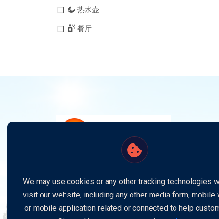
热水壶
餐厅
电视机
空调
Stay updated with the latest news, exclusive
offers, and exciting updates by subscribing to o
We may use cookies or any other tracking technologies 
newsletter. Follow us on social media for more
visit our website, including any other media form, mobile
insights and connect with us anytime for suppor
or mobile application related or connected to help custo
or inquiries. Your satisfaction is our priority, and