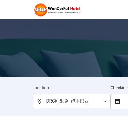
Location
Checkin 
DRC刚果金. 卢本巴西